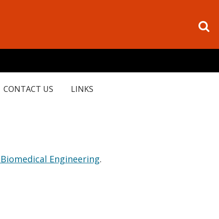
CONTACT US
LINKS
 Biomedical Engineering
.
.