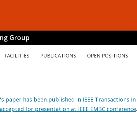
ing Group
FACILITIES
PUBLICATIONS
OPEN POSITIONS
s paper has been published in IEEE Transactions in
 accepted for presentation at IEEE EMBC conference