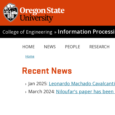
Information Process
College of Engineering
»
HOME
NEWS
PEOPLE
RESEARCH
Home
Recent News
Jan 2025:
Leonardo Machado Cavalcanti'
March 2024:
Niloufar's paper has been