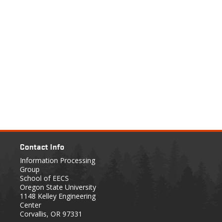
Contact Info
Information Processing
Group
School of EECS
Oregon State University
1148 Kelley Engineering
Center
Corvallis, OR 97331