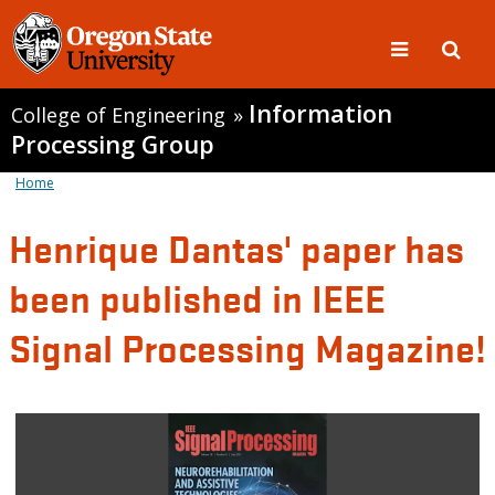
Information
College of Engineering
»
Processing Group
Home
Henrique Dantas' paper has
been published in IEEE
Signal Processing Magazine!