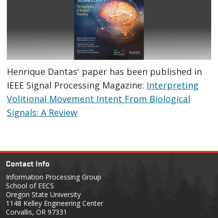
Henrique Dantas' paper has been published in
IEEE Signal Processing Magazine:
Interpreting
Volitional Movement Intent From Biological
Signals: A Review
Contact Info
Information Processing Group
School of EECS
Oregon State University
1148 Kelley Engineering Center
Corvallis, OR 97331